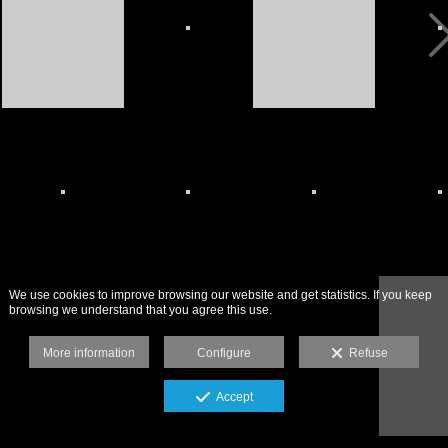
We use cookies to improve browsing our website and get statistics. If you keep
browsing we understand that you agree this use.
More information
Configure
Refuse
Accept