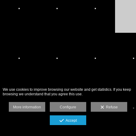
We use cookies to improve browsing our website and get statistics. If you keep
browsing we understand that you agree this use.
More information
Configure
Refuse
Accept